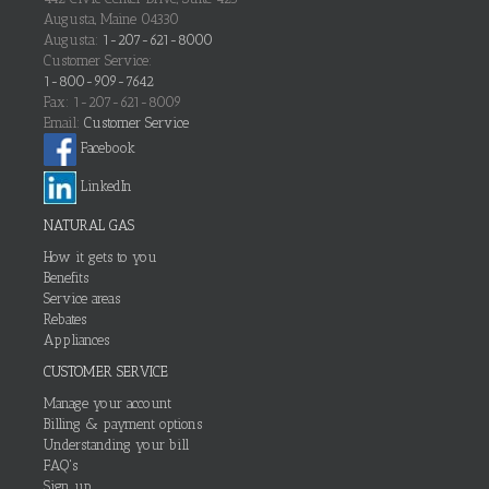
Augusta, Maine 04330
Augusta:
1-207-621-8000
Customer Service:
1-800-909-7642
Fax: 1-207-621-8009
Email:
Customer Service
Facebook
LinkedIn
NATURAL GAS
How it gets to you
Benefits
Service areas
Rebates
Appliances
CUSTOMER SERVICE
Manage your account
Billing & payment options
Understanding your bill
FAQ's
Sign up