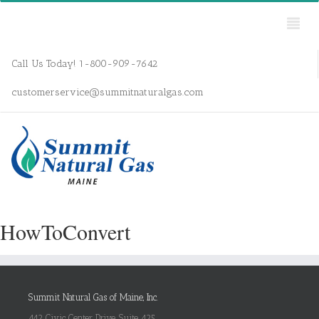
Call Us Today! 1-800-909-7642
customerservice@summitnaturalgas.com
HowToConvert
Summit Natural Gas of Maine, Inc.
442 Civic Center Drive, Suite 425