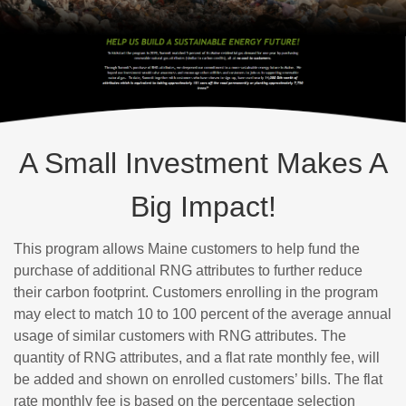
A Small Investment Makes A
Big Impact!
This program allows Maine customers to help fund the
purchase of additional RNG attributes to further reduce
their carbon footprint. Customers enrolling in the program
may elect to match 10 to 100 percent of the average annual
usage of similar customers with RNG attributes. The
quantity of RNG attributes, and a flat rate monthly fee, will
be added and shown on enrolled customers’ bills. The flat
rate monthly fee is based on the percentage selection