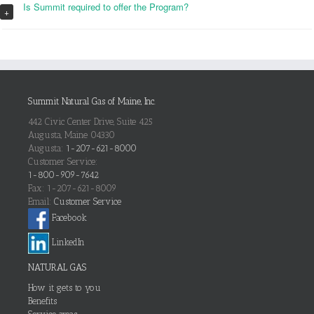
Is Summit required to offer the Program?
+
Summit Natural Gas of Maine, Inc.
442 Civic Center Drive, Suite 425
Augusta, Maine 04330
Augusta:
1-207-621-8000
Customer Service:
1-800-909-7642
Fax: 1-207-621-8009
Email:
Customer Service
Facebook
LinkedIn
NATURAL GAS
How it gets to you
Benefits