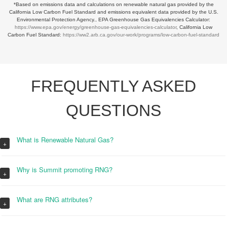
*Based on emissions data and calculations on renewable natural gas provided by the
California Low Carbon Fuel Standard and emissions equivalent data provided by the U.S.
Environmental Protection Agency., EPA Greenhouse Gas Equivalencies Calculator:
https://www.epa.gov/energy/greenhouse-gas-equivalencies-calculator
, California Low
Carbon Fuel Standard:
https://ww2.arb.ca.gov/our-work/programs/low-carbon-fuel-standard
FREQUENTLY ASKED
QUESTIONS
What is Renewable Natural Gas?
+
Why is Summit promoting RNG?
+
What are RNG attributes?
+