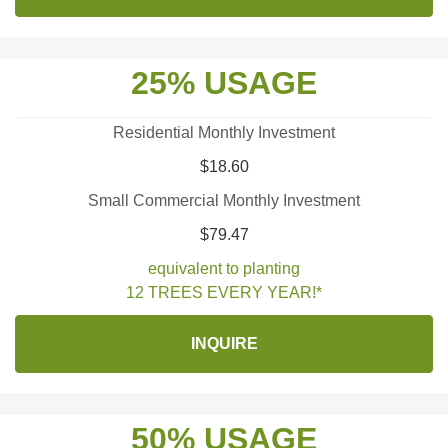
25% USAGE
Residential Monthly Investment
$18.60
Small Commercial Monthly Investment
$79.47
equivalent to planting
12 TREES EVERY YEAR!*
INQUIRE
50% USAGE