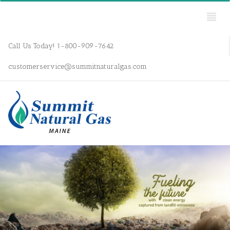
Call Us Today! 1-800-909-7642
customerservice@summitnaturalgas.com