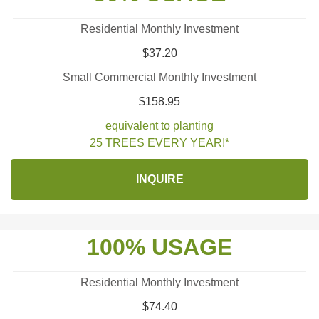
Residential Monthly Investment
$37.20
Small Commercial Monthly Investment
$158.95
equivalent to planting
25 TREES EVERY YEAR!*
INQUIRE
100% USAGE
Residential Monthly Investment
$74.40