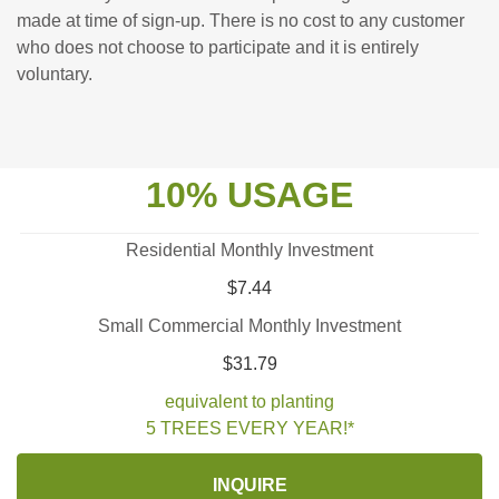
made at time of sign-up. There is no cost to any customer
who does not choose to participate and it is entirely
voluntary.
10% USAGE
Residential Monthly Investment
$7.44
Small Commercial Monthly Investment
$31.79
equivalent to planting
5 TREES EVERY YEAR!*
INQUIRE