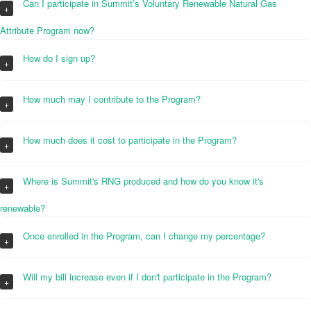
Can I participate in Summit’s Voluntary Renewable Natural Gas
+
Attribute Program now?
How do I sign up?
+
How much may I contribute to the Program?
+
How much does it cost to participate in the Program?
+
Where is Summit's RNG produced and how do you know it's
+
renewable?
Once enrolled in the Program, can I change my percentage?
+
Will my bill increase even if I don't participate in the Program?
+