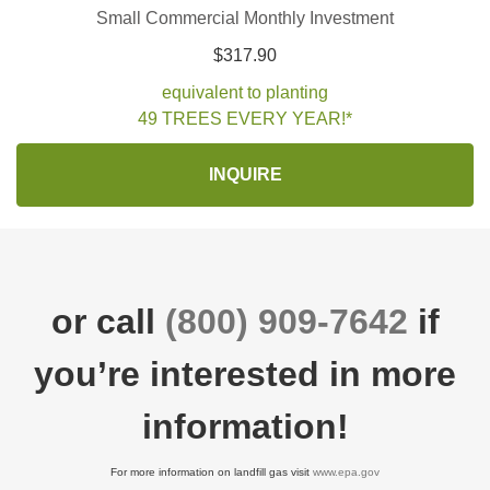
Small Commercial Monthly Investment
$317.90
equivalent to planting
49 TREES EVERY YEAR!*
INQUIRE
or call
(800) 909-7642
if
you’re interested in more
information!
For more information on landfill gas visit
www.epa.gov