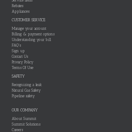
Service areas
Rebates
Appliances
CUSTOMER SERVICE
Manage your account
Billing & payment options
Understanding your bill
FAQ's
Sign up
Contact Us
Privacy Policy
Terms Of Use
SAFETY
Recognizing a leak
Natural Gas Safety
Pipeline safety
OUR COMPANY
About Summit
Summit Solutions
Careers