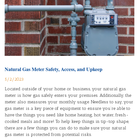
Natural Gas Meter Safety, Access, and Upkeep
5/2/2023
Located outside of your home or business, your natural gas
meter is how gas safely enters your premises. Additionally, the
meter also measures your monthly usage. Needless to say, your
gas meter is a key piece of equipment to ensure you’re able to
have the things you need like home heating, hot water, fresh-
cooked meals and more! To help keep things in tip-top shape,
there are a few things you can do to make sure your natural
gas meter is protected from potential risks.