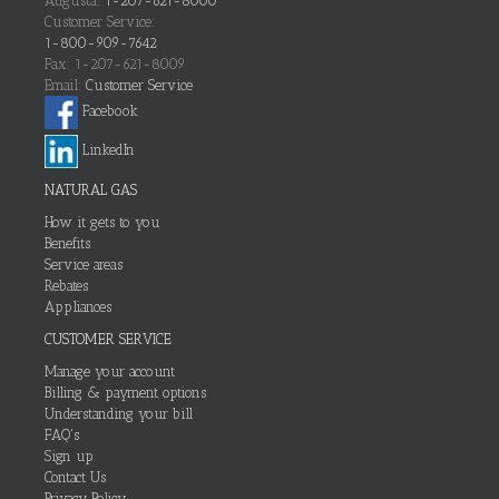
Augusta:
1-207-621-8000
Customer Service:
1-800-909-7642
Fax: 1-207-621-8009
Email:
Customer Service
Facebook
LinkedIn
NATURAL GAS
How it gets to you
Benefits
Service areas
Rebates
Appliances
CUSTOMER SERVICE
Manage your account
Billing & payment options
Understanding your bill
FAQ's
Sign up
Contact Us
Privacy Policy