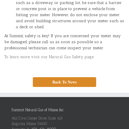
such as a driveway or parking lot, be sure that a barrier
or concrete post is in place to prevent a vehicle from
hitting your meter. However, do not enclose your meter
and avoid building structures around your meter such as
a deck or shed.
At Summit, safety is key! If you are concerned your meter may
be damaged, please call us as soon as possible so a
professional technician can come inspect your meter.
To learn more, visit our Natural Gas Safety page.
Back To News
Summit Natural Gas of Maine, Inc.
442 Civic Center Drive, Suite 425
Augusta, Maine 04330