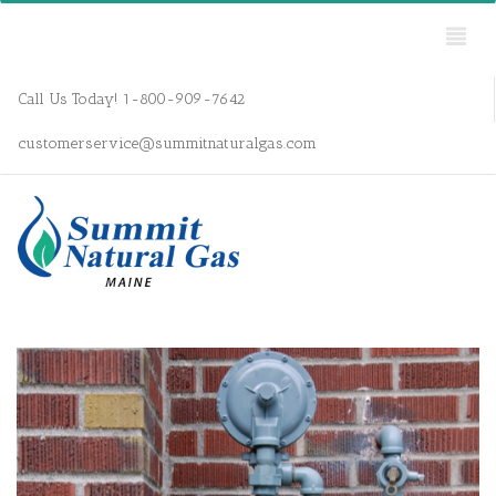
Call Us Today! 1-800-909-7642
customerservice@summitnaturalgas.com