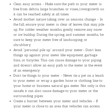
Clear, easy access - Make sure the path to your meter is
free from debris, large branches, or vines/overgrowth so
it can be reached safely at all times.
Avoid mother nature taking over as seasons change - In
the fall, ensure your meter is clear of leaves that may pile
up. For colder weather months, gently remove any snow
or ice buildup. During the spring and summer months, be
sure to keep your meter free of landscaping or
shrubbery.
Avoid “personal pile up” around your meter- Don’t lean
things up against your meter like equipment, garbage
bins, or bicycles. This can cause damage to your piping
and doesn’t allow an easy path to the meter in the event
of an emergency.
Don’t tie things to your meter - Never tie a pet on a leash
to your meter or wrap a garden hose or clothing line to
your home or business natural gas meter. Not only is this
unsafe, it can also cause damage to your meter or the
surrounding pipes.
Create a barrier between your meter and vehicles - If
your meter is close to an area that vehicles can access,