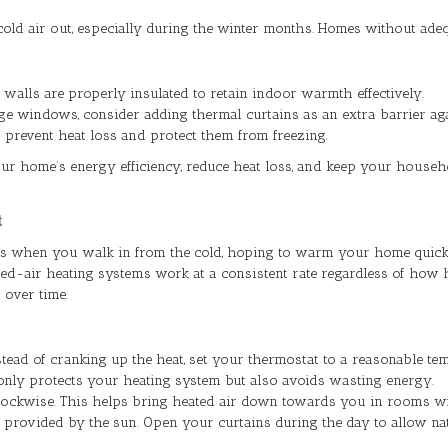
old air out, especially during the winter months. Homes without adequ
d walls are properly insulated to retain indoor warmth effectively.
e windows, consider adding thermal curtains as an extra barrier aga
to prevent heat loss and protect them from freezing.
your home’s energy efficiency, reduce heat loss, and keep your house
t
rees when you walk in from the cold, hoping to warm your home quick
ed-air heating systems work at a consistent rate regardless of how h
 over time.
ead of cranking up the heat, set your thermostat to a reasonable temp
 only protects your heating system but also avoids wasting energy.
 clockwise. This helps bring heated air down towards you in rooms wi
h provided by the sun. Open your curtains during the day to allow n