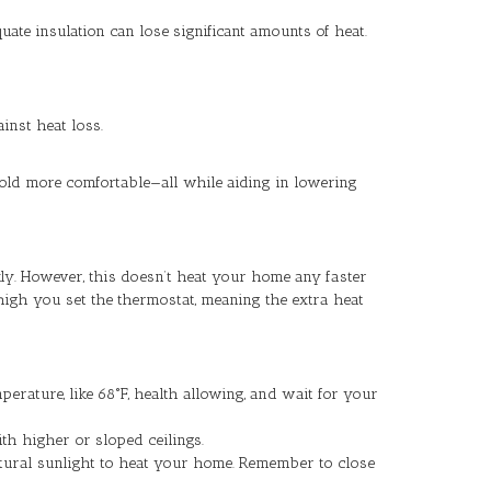
ate insulation can lose significant amounts of heat.
inst heat loss.
hold more comfortable—all while aiding in lowering
ly. However, this doesn’t heat your home any faster
igh you set the thermostat, meaning the extra heat
erature, like 68°F, health allowing, and wait for your
th higher or sloped ceilings.
atural sunlight to heat your home. Remember to close