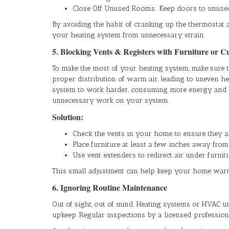
Close Off Unused Rooms: Keep doors to unused
By avoiding the habit of cranking up the thermostat 
your heating system from unnecessary strain.
5. Blocking Vents & Registers with Furniture or C
To make the most of your heating system, make sure t
proper distribution of warm air, leading to uneven 
system to work harder, consuming more energy and po
unnecessary work on your system.
Solution:
Check the vents in your home to ensure they ar
Place furniture at least a few inches away from
Use vent extenders to redirect air under furnitu
This small adjustment can help keep your home war
6. Ignoring Routine Maintenance
Out of sight, out of mind. Heating systems or HVAC uni
upkeep. Regular inspections by a licensed profession