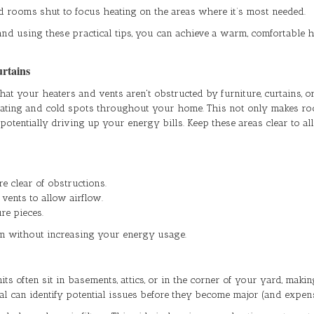
 rooms shut to focus heating on the areas where it’s most needed.
and using these practical tips, you can achieve a warm, comfortable
urtains
hat your heaters and vents aren't obstructed by furniture, curtains, 
heating and cold spots throughout your home. This not only makes ro
tentially driving up your energy bills. Keep these areas clear to a
e clear of obstructions.
 vents to allow airflow.
re pieces.
m without increasing your energy usage.
ts often sit in basements, attics, or in the corner of your yard, maki
al can identify potential issues before they become major (and expen