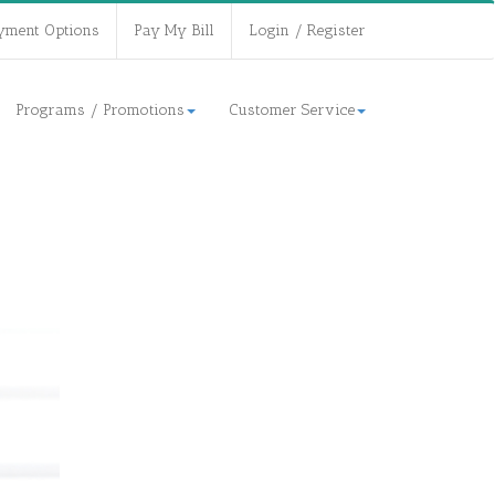
yment Options
Pay My Bill
Login / Register
Programs / Promotions
Customer Service