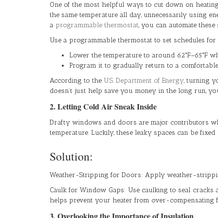
One of the most helpful ways to cut down on heating
the same temperature all day, unnecessarily using en
a
programmable thermostat
, you can automate these
Use a programmable thermostat to set schedules for 
Lower the temperature to around 62°F–65°F whil
Program it to gradually return to a comfortabl
According to the
U.S. Department of Energy
, turning 
doesn’t just help save you money in the long run, 
2. Letting Cold Air Sneak Inside
Drafty windows and doors are major contributors whe
temperature. Luckily, these leaky spaces can be fixed 
Solution:
Weather-Stripping for Doors: Apply weather-strippin
Caulk for Window Gaps: Use caulking to seal cracks a
helps prevent your heater from over-compensating fo
3. Overlooking the Importance of Insulation