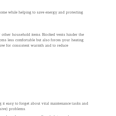
 home while helping to save energy and protecting
or other household items. Blocked vents hinder the
oms less comfortable but also forces your heating
llow for consistent warmth and to reduce
ng it easy to forget about vital maintenance tasks and
sive) problems.