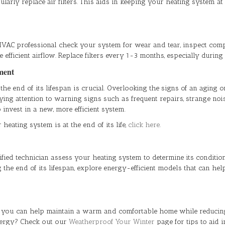
arly replace air filters. This aids in keeping your heating system a
HVAC professional check your system for wear and tear, inspect comp
re efficient airflow. Replace filters every 1-3 months, especially durin
ement
end of its lifespan is crucial. Overlooking the signs of an aging or 
ng attention to warning signs such as frequent repairs, strange noise
invest in a new, more efficient system.
eating system is at the end of its life,
click here
.
lified technician assess your heating system to determine its condit
the end of its lifespan, explore energy-efficient models that can hel
, you can help maintain a warm and comfortable home while reducin
nergy? Check out our
Weatherproof Your Winter
page for tips to aid 