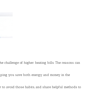
 challenge of higher heating bills. The reasons can
elping you save both energy and money in the
ow to avoid those habits, and share helpful methods to