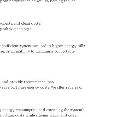
t peak performance, as well as helping reduce
onents, and clean ducts.
g peak winter usage.
inefficient system can lead to higher energy bills,
s, or an inability to maintain a comfortable
ion and provide recommendations.
p save on future energy costs. We offer rebates on
g energy consumption and extending the system’s
in cutting costs while staying warm and cozy!