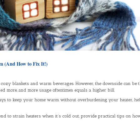
m (And How to Fix It!)
 cozy blankets and warm beverages. However, the downside can be the
sed more, and more usage oftentimes equals a higher bill.
e ways to keep your home warm without overburdening your heater, h
end to strain heaters when it’s cold out, provide practical tips on h