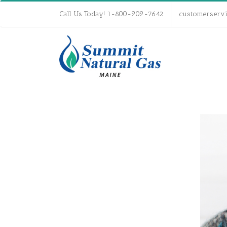
Call Us Today! 1-800-909-7642
customerserv