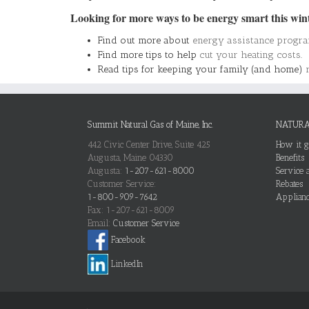
Looking for more ways to be energy smart this win
Find out more about
energy assistance progr
Find more tips to help
cut your heating costs
.
Read tips for keeping your family (and home)
Summit Natural Gas of Maine, Inc.
NATURA
442 Civic Center Drive, Suite 425
How it g
Augusta, Maine 04330
Benefits
Augusta:
1-207-621-8000
Service a
Customer Service:
Rebates
1-800-909-7642
Applianc
Fax: 1-207-621-8009
Email:
Customer Service
Facebook
LinkedIn