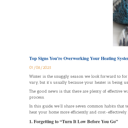
Top Signs You're Overworking Your Heating Syste
01/08/2025
Winter is the snuggly season we look forward to for
vary, but it’s usually because your heater is being u
The good news is that there are plenty of effectiv
process.
In this guide, we’ll share seven common habits that t
heat your home more efficiently and cost-effectively.
1. Forgetting to “Turn It Low Before You Go”