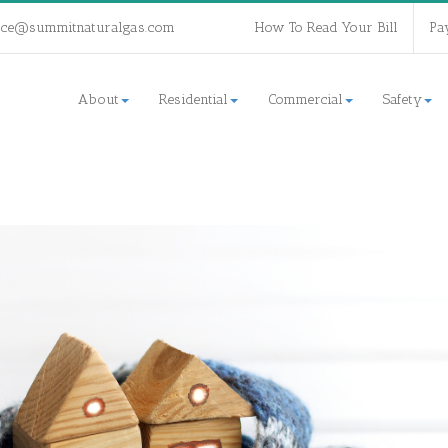
ice@summitnaturalgas.com
How To Read Your Bill
Pa
About
Residential
Commercial
Safety