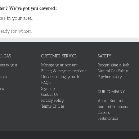
ter? We’ve got you covered:
ams
in your area.
ready for winter
.
L GAS
CUSTOMER SERVICE
SAFETY
ets to you
Manage your account
Recognizing a leak
Billing & payment options
Natural Gas Safety
reas
Understanding your bill
Pipeline safety
FAQ's
es
Sign up
OUR COMPANY
Contact Us
Privacy Policy
About Summit
Terms Of Use
Summit Solutions
Careers
Testimonials