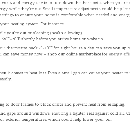
 costs and energy use is to turn down the thermostat when you're n
ergy while they’re out. Small temperature adjustments could help lea
 settings to ensure your home is comfortable when needed and energy-e
your heating system. For instance:
e you're out or sleeping (health allowing).
e 68°F–70°F shortly before you arrive home or wake up.
your thermostat back 7°-10°F for eight hours a day can save you up t
you can save money now – shop our online marketplace for
energy effi
n it comes to heat loss. Even a small gap can cause your heater to 
easily.
g to door frames to block drafts and prevent heat from escaping.
nd gaps around windows, ensuring a tighter seal against cold air. Clo
r exterior temperatures, which could help lower your bill.