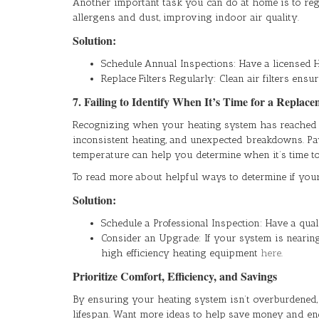
Another important task you can do at home is to regul
allergens and dust, improving indoor air quality.
Solution:
Schedule Annual Inspections: Have a licensed 
Replace Filters Regularly: Clean air filters ensu
7. Failing to Identify When It’s Time for a Replac
Recognizing when your heating system has reached the 
inconsistent heating, and unexpected breakdowns. Payi
temperature can help you determine when it’s time to 
To read more about helpful ways to determine if your h
Solution:
Schedule a Professional Inspection: Have a qua
Consider an Upgrade: If your system is nearing 
high efficiency heating equipment
here
.
Prioritize Comfort, Efficiency, and Savings
By ensuring your heating system isn’t overburdened
lifespan. Want more ideas to help save money and e