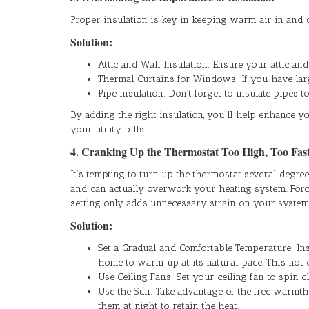
Proper insulation is key in keeping warm air in and c
Solution:
Attic and Wall Insulation: Ensure your attic an
Thermal Curtains for Windows: If you have larg
Pipe Insulation: Don’t forget to insulate pipes 
By adding the right insulation, you’ll help enhance 
your utility bills.
4. Cranking Up the Thermostat Too High, Too Fas
It’s tempting to turn up the thermostat several deg
and can actually overwork your heating system. Forc
setting only adds unnecessary strain on your system
Solution:
Set a Gradual and Comfortable Temperature: Inst
home to warm up at its natural pace. This not
Use Ceiling Fans: Set your ceiling fan to spin
Use the Sun: Take advantage of the free warmt
them at night to retain the heat.