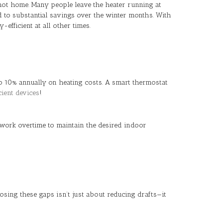
ot home. Many people leave the heater running at
d to substantial savings over the winter months. With
fficient at all other times.
o 10% annually on heating costs. A smart thermostat
cient devices
!
work overtime to maintain the desired indoor
sing these gaps isn’t just about reducing drafts—it